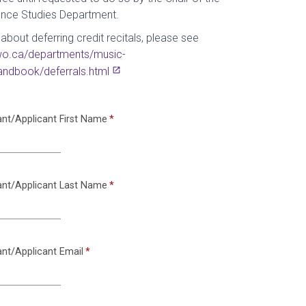
nce Studies Department.
about deferring credit recitals, please see
uwo.ca/departments/music-
ndbook/deferrals.html
ant/Applicant First Name
ant/Applicant Last Name
ant/Applicant Email