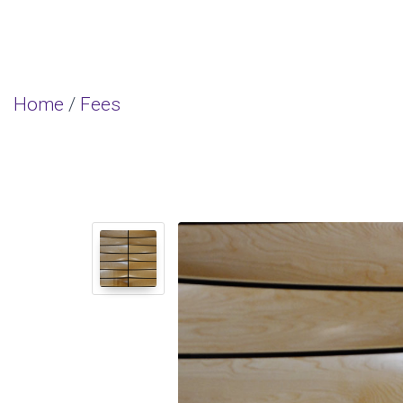
Home
/
Fees