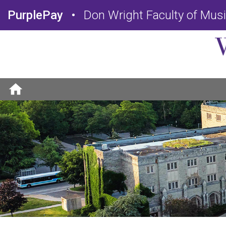
PurplePay
Don Wright Faculty of Mus
home