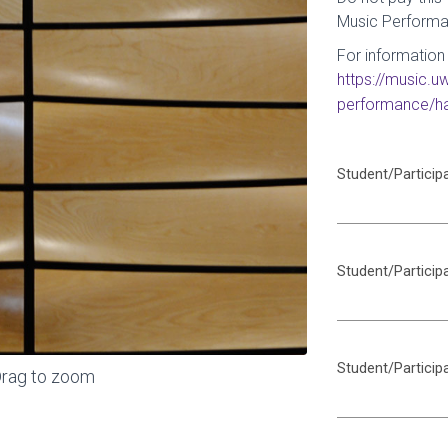
Music Performa
For information 
https://music.
performance/ha
Student/Particip
Student/Particip
Student/Particip
rag to zoom